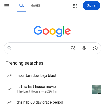
Sign in
ALL
IMAGES
Trending searches
mountain dew baja blast
netflix last house movie
The Last House — 2026 film
dhs h1b 60 day grace period