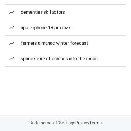
dementia risk factors
apple iphone 18 pro max
farmers almanac winter forecast
spacex rocket crashes into the moon
Dark theme: off
Settings
Privacy
Terms